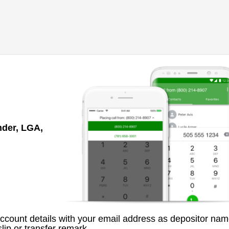
nder, LGA,
count details with your email address as depositor nam
lip or transfer remark.