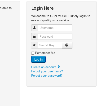
Login Here
e able to
Welcoome to GBN MOBILE kindly logiin to
use our quality sms service
Username
Password
Secret Key
Remember Me
Log in
Create an account
Forgot your username?
Forgot your password?