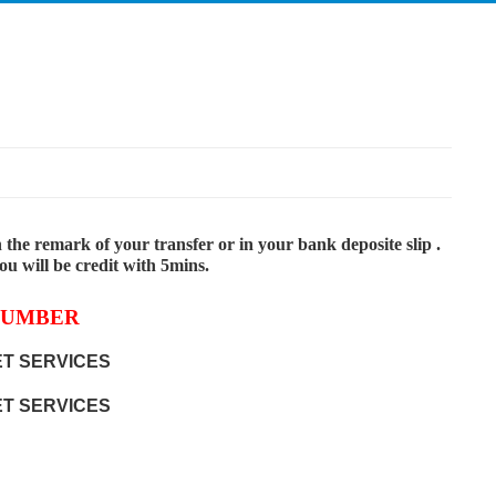
the remark of your transfer or in your bank deposite slip .
 will be credit with 5mins.
NUMBER
T SERVICES
T SERVICES