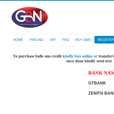
HOME
PRICING
API
FAQ
BUY SMS
REGISTE
To purchase bulk sms credit
kindly buy online or
transfer/
once done kindly send text
BANK NA
GTBANK
ZENITH BAN