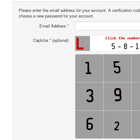
Please enter the email address for your account. A verification cod
choose a new password for your account.
Email Address
*
Captcha
*
(optional)