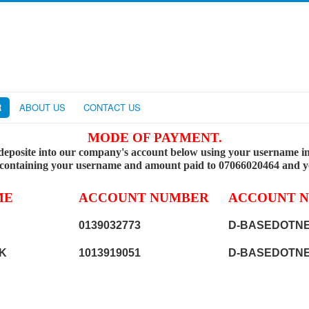
R
ABOUT US
CONTACT US
MODE OF PAYMENT.
deposite into our company's account below using your username in 
 containing your username and amount paid to 07066020464 and you
ME
ACCOUNT NUMBER
ACCOUNT 
0139032773
D-BASEDOTNE
K
1013919051
D-BASEDOTNE