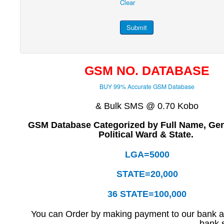
Clear
Submit
GSM NO. DATABASE
BUY 99% Accurate GSM Database
& Bulk SMS @ 0.70 Kobo
GSM Database Categorized by Full Name, Ge
Political Ward & State.
LGA=5000
STATE=20,000
36 STATE=100,000
You can Order by making payment to our bank ac
bank s