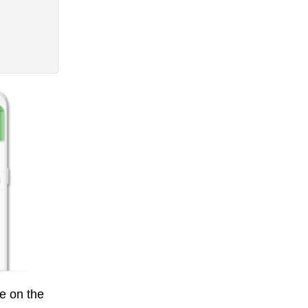
e on the