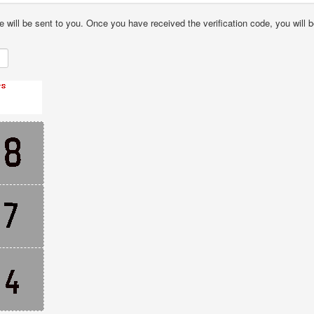
e will be sent to you. Once you have received the verification code, you will b