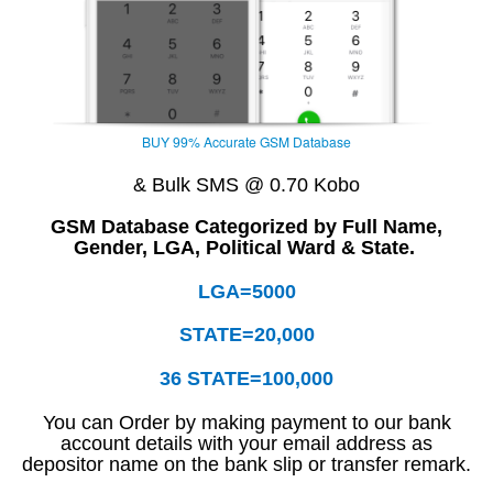
BUY 99% Accurate GSM Database
& Bulk SMS @ 0.70 Kobo
GSM Database Categorized by Full Name,
Gender, LGA, Political Ward & State.
LGA=5000
STATE=20,000
36 STATE=100,000
You can Order by making payment to our bank
account details with your email address as
depositor name on the bank slip or transfer remark.