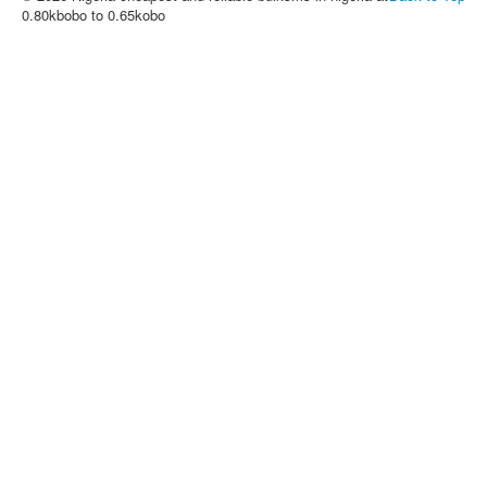
0.80kbobo to 0.65kobo