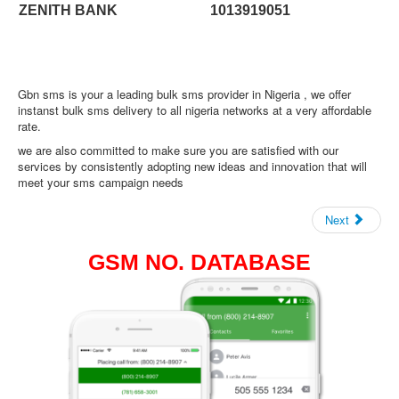
ZENITH BANK
1013919051
Gbn sms is your a leading bulk sms provider in Nigeria , we offer
instanst bulk sms delivery to all nigeria networks at a very affordable
rate.
we are also committed to make sure you are satisfied with our
services by consistently adopting new ideas and innovation that will
meet your sms campaign needs
Next
GSM NO. DATABASE