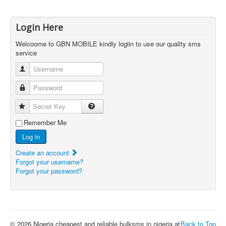
Login Here
Welcoome to GBN MOBILE kindly logiin to use our quality sms
service
Username
Password
Secret Key
Remember Me
Log in
Create an account
Forgot your username?
Forgot your password?
© 2026 Nigeria cheapest and reliable bulksms in nigeria at
Back to Top