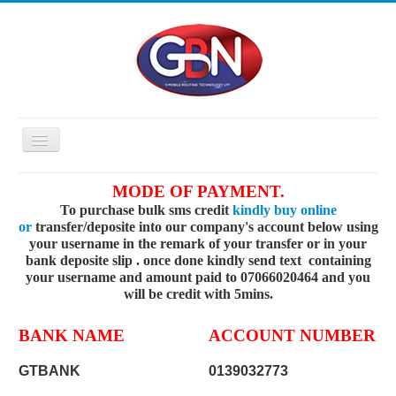
Toggle
Navigation
HOME
MODE OF PAYMENT.
To purchase bulk sms credit
kindly buy online
PRICING
or
transfer/deposite into our company's account below using
API
your username in the remark of your transfer or in your
bank deposite slip . once done kindly send text containing
FAQ
your username and amount paid to 07066020464 and you
will be credit with 5mins.
BUY SMS
REGISTER
BANK NAME
ACCOUNT NUMBER
ABOUT US
GTBANK
0139032773
CONTACT US